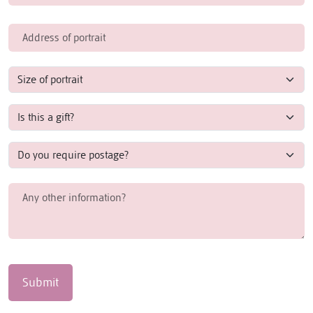
Submit