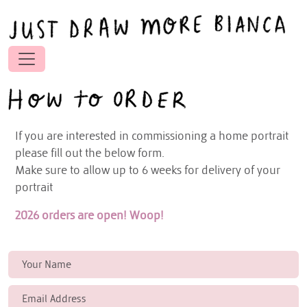
If you are interested in commissioning a home portrait
please fill out the below form.
Make sure to allow up to 6 weeks for delivery of your
portrait
2026 orders are open! Woop!